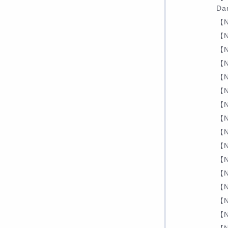
Dar
【N
【N
【N
【N
【N
【N
【N
【N
【N
【N
【N
【N
【N
【N
【N