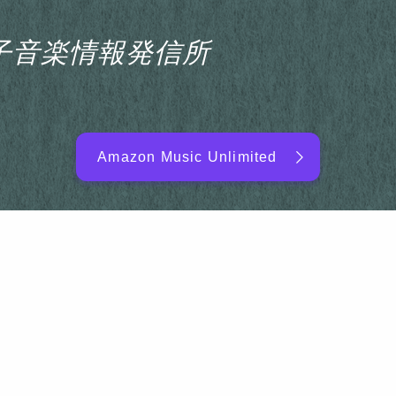
s電子音楽情報発信所
Amazon Music Unlimited
EDM/DJ/PD ARTIST
NEW RELEASE
RANKING
ARTIST NAME
SITEMAP