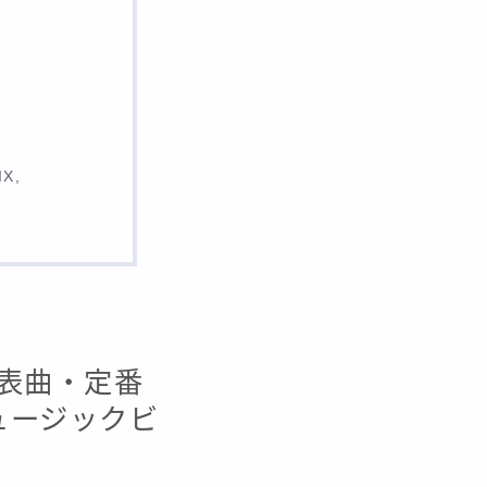
IX,
・代表曲・定番
ミュージックビ