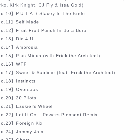
ko, Kirk Knight, CJ Fly & Issa Gold)
o.10】P.U.T.A. / Stacey Is The Bride
o.11】Self Made
o.12】Fruit Fruit Punch In Bora Bora
o.13】Die 4 U
o.14】Ambrosia
o.15】Plus Minus (with Erick the Architect)
o.16】WTF
o.17】Sweet & Sublime (feat. Erick the Architect)
o.18】Instincts
o.19】Overseas
o.20】20 Pilots
o.21】Ezekiel’s Wheel
o.22】Let It Go – Powers Pleasant Remix
o.23】Foreign Kix
o.24】Jammy Jam