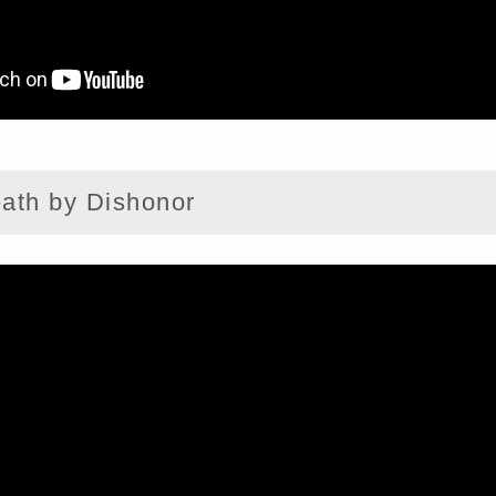
th by Dishonor